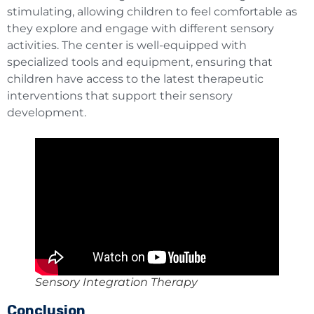
stimulating, allowing children to feel comfortable as
they explore and engage with different sensory
activities. The center is well-equipped with
specialized tools and equipment, ensuring that
children have access to the latest therapeutic
interventions that support their sensory
development.
Sensory Integration Therapy
Conclusion