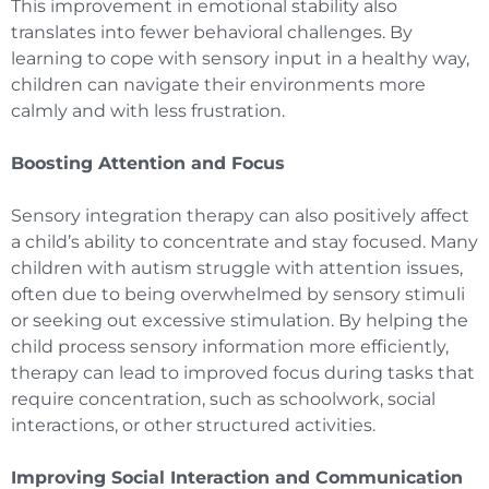
This improvement in emotional stability also
translates into fewer behavioral challenges. By
learning to cope with sensory input in a healthy way,
children can navigate their environments more
calmly and with less frustration.
Boosting Attention and Focus
Sensory integration therapy can also positively affect
a child’s ability to concentrate and stay focused. Many
children with autism struggle with attention issues,
often due to being overwhelmed by sensory stimuli
or seeking out excessive stimulation. By helping the
child process sensory information more efficiently,
therapy can lead to improved focus during tasks that
require concentration, such as schoolwork, social
interactions, or other structured activities.
Improving Social Interaction and Communication