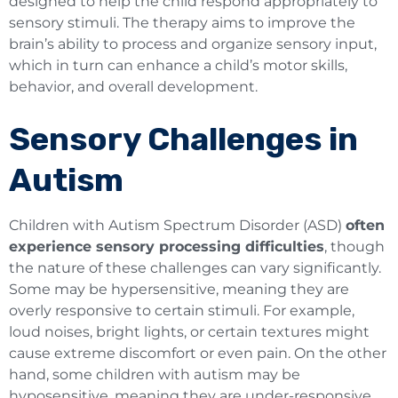
designed to help the child respond appropriately to
sensory stimuli. The therapy aims to improve the
brain’s ability to process and organize sensory input,
which in turn can enhance a child’s motor skills,
behavior, and overall development.
Sensory Challenges in
Autism
Children with Autism Spectrum Disorder (ASD)
often
experience sensory processing difficulties
, though
the nature of these challenges can vary significantly.
Some may be hypersensitive, meaning they are
overly responsive to certain stimuli. For example,
loud noises, bright lights, or certain textures might
cause extreme discomfort or even pain. On the other
hand, some children with autism may be
hyposensitive, meaning they are under-responsive