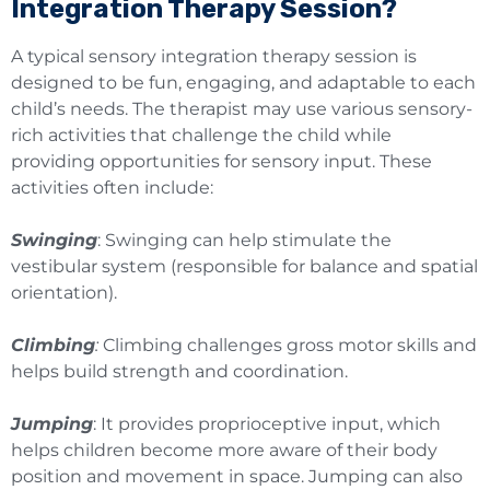
Integration Therapy Session?
A typical sensory integration therapy session is
designed to be fun, engaging, and adaptable to each
child’s needs. The therapist may use various sensory-
rich activities that challenge the child while
providing opportunities for sensory input. These
activities often include:
Swinging
: Swinging can help stimulate the
vestibular system (responsible for balance and spatial
orientation).
Climbing
:
Climbing challenges gross motor skills and
helps build strength and coordination.
Jumping
: It provides proprioceptive input, which
helps children become more aware of their body
position and movement in space. Jumping can also