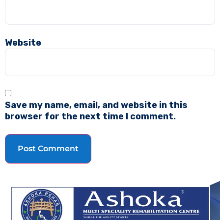
Website
Save my name, email, and website in this
browser for the next time I comment.