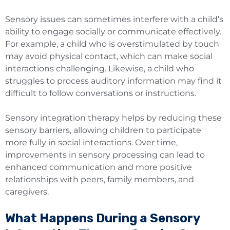
Sensory issues can sometimes interfere with a child’s
ability to engage socially or communicate effectively.
For example, a child who is overstimulated by touch
may avoid physical contact, which can make social
interactions challenging. Likewise, a child who
struggles to process auditory information may find it
difficult to follow conversations or instructions.
Sensory integration therapy helps by reducing these
sensory barriers, allowing children to participate
more fully in social interactions. Over time,
improvements in sensory processing can lead to
enhanced communication and more positive
relationships with peers, family members, and
caregivers.
What Happens During a Sensory