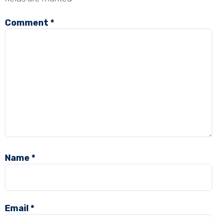
Comment
*
Name
*
Email
*