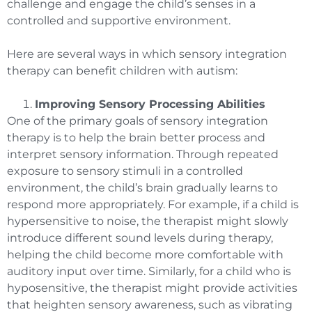
challenge and engage the child’s senses in a
controlled and supportive environment.
Here are several ways in which sensory integration
therapy can benefit children with autism:
Improving Sensory Processing Abilities
One of the primary goals of sensory integration
therapy is to help the brain better process and
interpret sensory information. Through repeated
exposure to sensory stimuli in a controlled
environment, the child’s brain gradually learns to
respond more appropriately. For example, if a child is
hypersensitive to noise, the therapist might slowly
introduce different sound levels during therapy,
helping the child become more comfortable with
auditory input over time. Similarly, for a child who is
hyposensitive, the therapist might provide activities
that heighten sensory awareness, such as vibrating