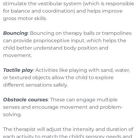
stimulate the vestibular system (which is responsible
for balance and coordination) and helps improve
gross motor skills.
Bouncing
:
Bouncing on therapy balls or trampolines
can provide proprioceptive input, which helps the
child better understand body position and
movement.
Tactile play
:
Activities like playing with sand, water,
or textured objects allow the child to explore
different sensations safely.
Obstacle courses
:
These can engage multiple
senses and encourage movement and problem-
solving.
The therapist will adjust the intensity and duration of
each activity to match the child’s sensory needs and