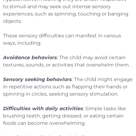
to stimuli and may seek out intense sensory
experiences, such as spinning, touching or banging
objects.
These sensory difficulties can manifest in various
ways, including:
Avoidance behaviors
:
The child may avoid certain
textures, sounds, or activities that overwhelm them.
Sensory seeking behaviors
:
The child might engage
in repetitive actions such as flapping their hands or
spinning in circles, seeking sensory stimulation.
Difficulties with daily activities
:
Simple tasks like
brushing teeth, getting dressed, or eating certain
foods can become overwhelming.