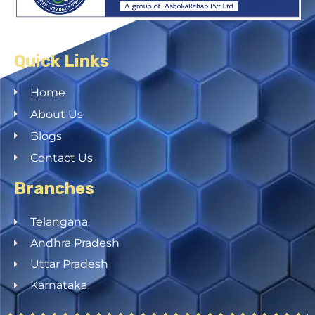
Quick Links
Home
About Us
Blogs
Contact Us
Branches
Telangana
Andhra Pradesh
Uttar Pradesh
Karnataka