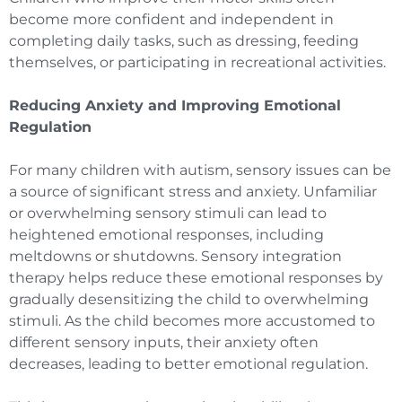
become more confident and independent in
completing daily tasks, such as dressing, feeding
themselves, or participating in recreational activities.
Reducing Anxiety and Improving Emotional
Regulation
For many children with autism, sensory issues can be
a source of significant stress and anxiety. Unfamiliar
or overwhelming sensory stimuli can lead to
heightened emotional responses, including
meltdowns or shutdowns. Sensory integration
therapy helps reduce these emotional responses by
gradually desensitizing the child to overwhelming
stimuli. As the child becomes more accustomed to
different sensory inputs, their anxiety often
decreases, leading to better emotional regulation.