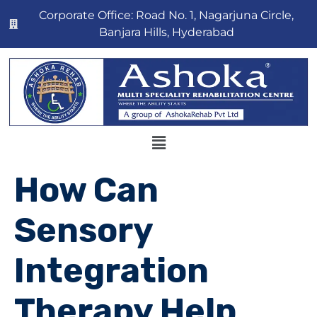
Corporate Office: Road No. 1, Nagarjuna Circle,
Banjara Hills, Hyderabad
How Can
Sensory
Integration
Therapy Help