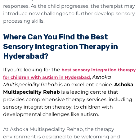
responses. As the child progresses, the therapist may
introduce new challenges to further develop sensory
processing skills.
Where Can You Find the Best
Sensory Integration Therapy in
Hyderabad?
If you’re looking for the
best sensory integration therapy
,
Ashoka
for children with autism in Hyderabad
Multispeciality Rehab
is an excellent choice.
Ashoka
Multispeciality Rehab
is a leading centre that
provides comprehensive therapy services, including
sensory integration therapy, to children with
developmental challenges like autism.
At Ashoka Multispeciality Rehab, the therapy
environment is designed to be welcoming and