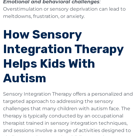
Emotional and behavioral challenges
:
Overstimulation or sensory deprivation can lead to
meltdowns, frustration, or anxiety.
How Sensory
Integration Therapy
Helps Kids With
Autism
Sensory Integration Therapy offers a personalized and
targeted approach to addressing the sensory
challenges that many children with autism face. The
therapy is typically conducted by an occupational
therapist trained in sensory integration techniques,
and sessions involve a range of activities designed to