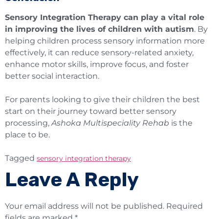
Sensory Integration Therapy can play a vital role
in improving the lives of children with autism
. By
helping children process sensory information more
effectively, it can reduce sensory-related anxiety,
enhance motor skills, improve focus, and foster
better social interaction.
For parents looking to give their children the best
start on their journey toward better sensory
processing,
Ashoka Multispeciality Rehab
is the
place to be.
Tagged
sensory integration therapy
Leave A Reply
Your email address will not be published.
Required
fields are marked
*