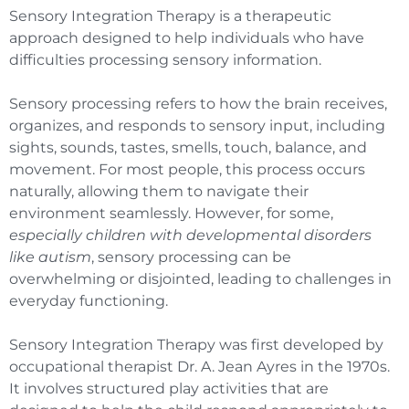
Sensory Integration Therapy is a therapeutic
approach designed to help individuals who have
difficulties processing sensory information.
Sensory processing refers to how the brain receives,
organizes, and responds to sensory input, including
sights, sounds, tastes, smells, touch, balance, and
movement. For most people, this process occurs
naturally, allowing them to navigate their
environment seamlessly. However, for some,
especially children with developmental disorders
like autism
, sensory processing can be
overwhelming or disjointed, leading to challenges in
everyday functioning.
Sensory Integration Therapy was first developed by
occupational therapist Dr. A. Jean Ayres in the 1970s.
It involves structured play activities that are