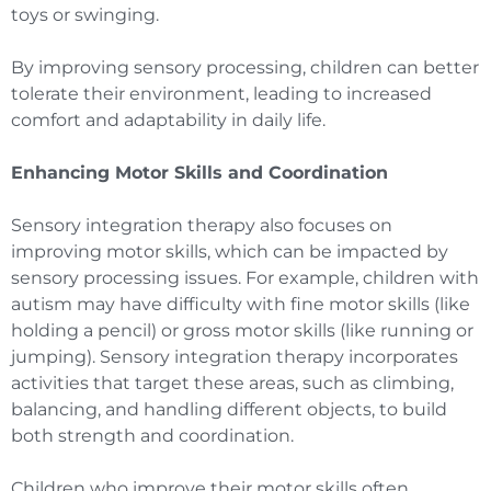
toys or swinging.
By improving sensory processing, children can better
tolerate their environment, leading to increased
comfort and adaptability in daily life.
Enhancing Motor Skills and Coordination
Sensory integration therapy also focuses on
improving motor skills, which can be impacted by
sensory processing issues. For example, children with
autism may have difficulty with fine motor skills (like
holding a pencil) or gross motor skills (like running or
jumping). Sensory integration therapy incorporates
activities that target these areas, such as climbing,
balancing, and handling different objects, to build
both strength and coordination.
Children who improve their motor skills often