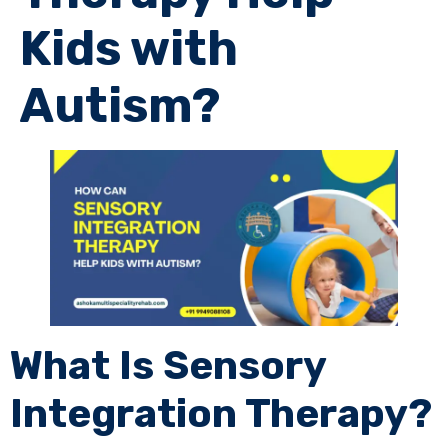
Kids with
Autism?
What Is Sensory
Integration Therapy?