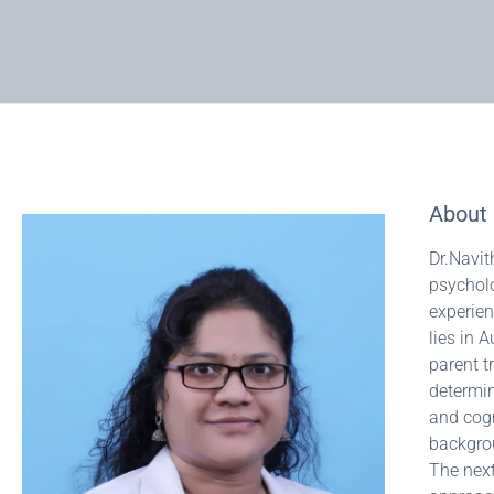
About 
Dr.Navit
psycholo
experien
lies in 
parent t
determin
and cogn
backgrou
The next