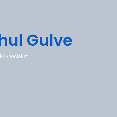
hul Gulve
ki Specialist