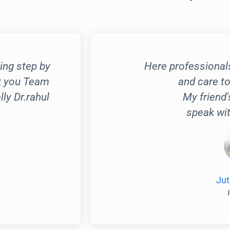
ing step by
Here professional
k you Team
and care to
y Dr.rahul
My friend'
speak wit
Jut