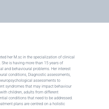
d her M.sc in the specialization of clinical
t. She is having more than 15 years of
al and behavioural problems. Her interest
oural conditions, Diagnostic assessments,
f neuropsychological assessments to
rment syndromes that may impact behaviour
ith children, adults from different
tial conditions that need to be addressed.
reatment plans are centred on a holistic