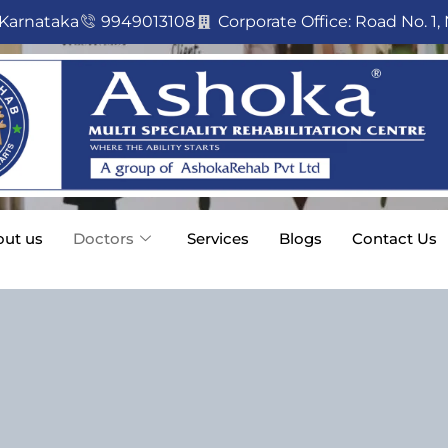
 Karnataka
9949013108
Corporate Office: Road No. 1, 
ut us
Doctors
Services
Blogs
Contact Us