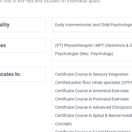
 that is kid–led and focuses on individual goals.
lity
Early Interventionist and Child Psychologi
ees
(PT) Physiotherapist | MPT (Obstetrics & G
Psychologist (Msc. Psychology)
icates In:
Certificate Course in Sensory integration
Certified pelvic floor rehab specialist (CPF
Certificate Course in Antenatal Exercises
Certificate Course in Postnatal Exercises
Certificate Course in Advanced Chiroprac
Certificate Course in Spinal & Neural mobi
Concept)