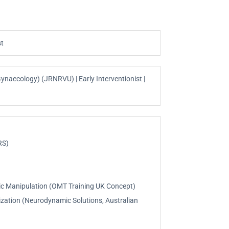
st
ynaecology) (JRNRVU) | Early Interventionist |
RS)
tic Manipulation (OMT Training UK Concept)
lization (Neurodynamic Solutions, Australian