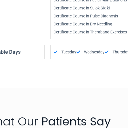
Certificate Course in Facial Manipulations
Certificate Course in Sujok Six-ki
Certificate Course in Pulse Diagnosis
Certificate Course in Dry Needling
Certificate Course in Theraband Exercises
able Days
Tuesday
Wednesday
Thursda
at Our
Patients Say