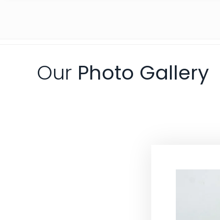
Our
Photo Gallery