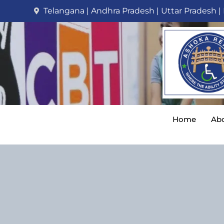
Telangana | Andhra Pradesh | Uttar Pradesh |
Home
Abo