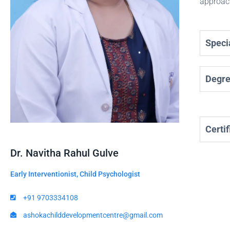
approach
Specia
Degr
Certif
Dr. Navitha Rahul Gulve
Early Interventionist, Child Psychologist
+91 9703334108
ashokachilddevelopmentcentre@gmail.com