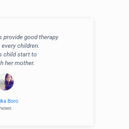
s provide good therapy
 every children.
s child start to
h her mother.
ika Boro
Patient