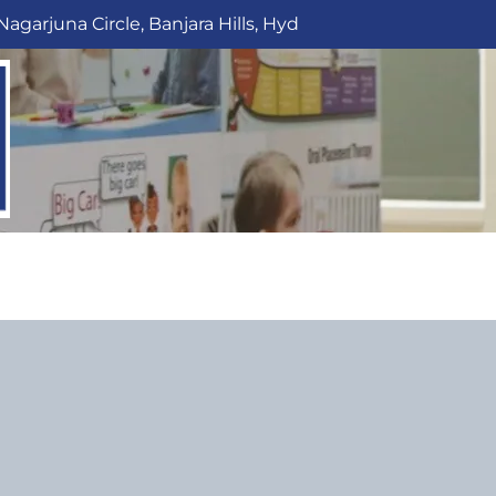
Nagarjuna Circle, Banjara Hills, Hyd