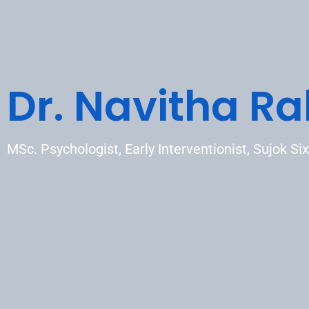
Dr. Navitha Ra
MSc. Psychologist, Early Interventionist, Sujok Six