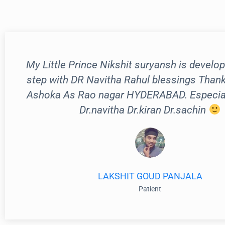
My Little Prince Nikshit suryansh is develop
step with DR Navitha Rahul blessings Than
Ashoka As Rao nagar HYDERABAD. Especiall
Dr.navitha Dr.kiran Dr.sachin
LAKSHIT GOUD PANJALA
Patient