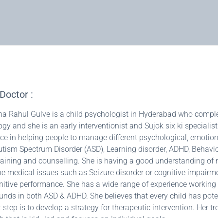
Doctor :
ha Rahul Gulve is a child psychologist in Hyderabad who complete
gy and she is an early interventionist and Sujok six ki specialis
ce in helping people to manage different psychological, emotion
Autism Spectrum Disorder (ASD), Learning disorder, ADHD, Behavi
raining and counselling. She is having a good understanding o
e medical issues such as Seizure disorder or cognitive impai
itive performance. She has a wide range of experience working w
nds in both ASD & ADHD. She believes that every child has poten
 step is to develop a strategy for therapeutic intervention. Her t