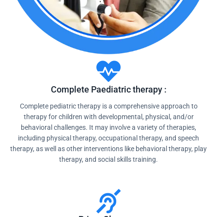
Complete Paediatric therapy :
Complete pediatric therapy is a comprehensive approach to
therapy for children with developmental, physical, and/or
behavioral challenges. It may involve a variety of therapies,
including physical therapy, occupational therapy, and speech
therapy, as well as other interventions like behavioral therapy, play
therapy, and social skills training.