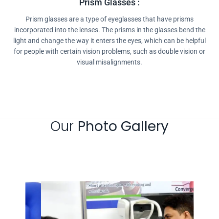
Prism Glasses :
Prism glasses are a type of eyeglasses that have prisms
incorporated into the lenses. The prisms in the glasses bend the
light and change the way it enters the eyes, which can be helpful
for people with certain vision problems, such as double vision or
visual misalignments.
Our
Photo Gallery