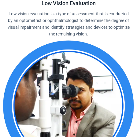
Low Vision Evaluation
Low vision evaluation is a type of assessment that is conducted
by an optometrist or ophthalmologist to determine the degree of
visual impairment and identify strategies and devices to optimize
the remaining vision.