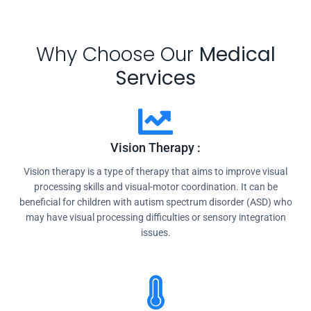
Why Choose Our
Medical
Services
Vision Therapy :
Vision therapy is a type of therapy that aims to improve visual
processing skills and visual-motor coordination. It can be
beneficial for children with autism spectrum disorder (ASD) who
may have visual processing difficulties or sensory integration
issues.