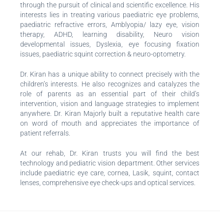
through the pursuit of clinical and scientific excellence. His
interests lies in treating various paediatric eye problems,
paediatric refractive errors, Amblyopia/ lazy eye, vision
therapy, ADHD, learning disability, Neuro vision
developmental issues, Dyslexia, eye focusing fixation
issues, paediatric squint correction & neuro-optometry.
Dr. Kiran has a unique ability to connect precisely with the
children’s interests. He also recognizes and catalyzes the
role of parents as an essential part of their child’s
intervention, vision and language strategies to implement
anywhere. Dr. Kiran Majorly built a reputative health care
on word of mouth and appreciates the importance of
patient referrals.
At our rehab, Dr. Kiran trusts you will find the best
technology and pediatric vision department. Other services
include paediatric eye care, cornea, Lasik, squint, contact
lenses, comprehensive eye check-ups and optical services.