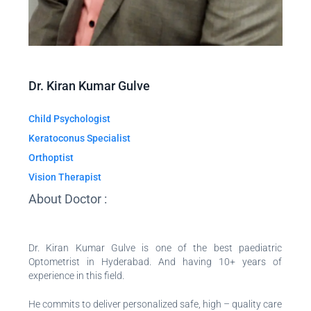
Dr. Kiran Kumar Gulve
Child Psychologist
Keratoconus Specialist
Orthoptist
Vision Therapist
About Doctor :
Dr. Kiran Kumar Gulve is one of the best paediatric
Optometrist in Hyderabad. And having 10+ years of
experience in this field.
He commits to deliver personalized safe, high – quality care