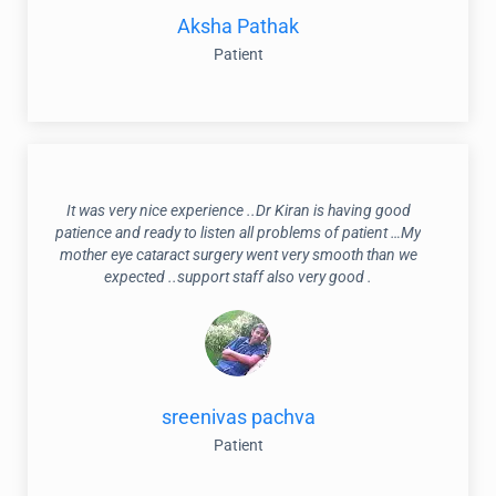
Aksha Pathak
Patient
It was very nice experience ..Dr Kiran is having good
patience and ready to listen all problems of patient …My
mother eye cataract surgery went very smooth than we
expected ..support staff also very good .
sreenivas pachva
Patient