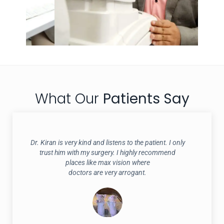
What Our
Patients Say
Dr. Kiran is very kind and listens to the patient. I only
trust him with my surgery. I highly recommend
places like max vision where
doctors are very arrogant.