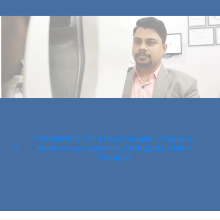
FSCEH(PhD) Child Psychologist, M.Optom,
Keratoconus Specialist, Orthoptist, Vision
Therapist