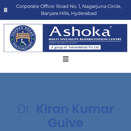
Corporate Office: Road No. 1, Nagarjuna Circle,
Banjara Hills, Hyderabad
Dr.
Kiran Kumar
Gulve