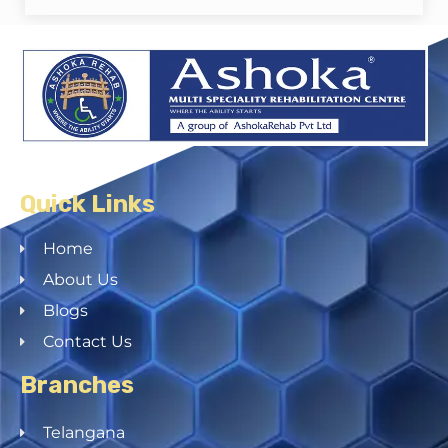
Quick Links
Home
About Us
Blogs
Contact Us
Branches
Telangana