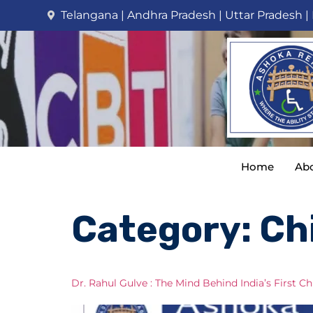
Telangana | Andhra Pradesh | Uttar Pradesh |
Home
Abo
Category:
Ch
Dr. Rahul Gulve : The Mind Behind India’s First 