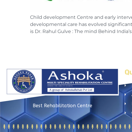
Child development Centre and early intervent
developmental care has evolved significantly
is Dr. Rahul Gulve : The mind Behind India
Qu
Best Rehabilitation Centre