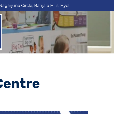
Nagarjuna Circle, Banjara Hills, Hyd
Centre