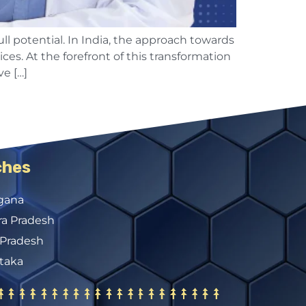
ull potential. In India, the approach towards
ces. At the forefront of this transformation
e […]
ches
gana
a Pradesh
 Pradesh
taka