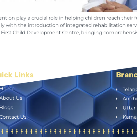
ion play a crucial role in helping children reach their f
 with the introduction of integrated rehabilitation servi
’s First Child Development Centre, bringing comprehensiv
ick Links
Bran
Home
Telan
About Us
Andhr
Blogs
Uttar
Contact Us
Karna