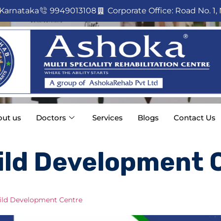
 Karnataka
9949013108
Corporate Office: Road No. 1, 
ut us
Doctors
Services
Blogs
Contact Us
ild Development 
Child Development Centre